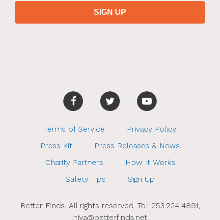
Terms of Service
Privacy Policy
Press Kit
Press Releases & News
Charity Partners
How It Works
Safety Tips
Sign Up
Better Finds. All rights reserved. Tel: 253.224.4891,
hiya@betterfinds.net