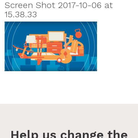
Screen Shot 2017-10-06 at
15.38.33
Help us change the