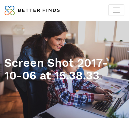
Screen Shot 2017-
10-06 at 15.38.33