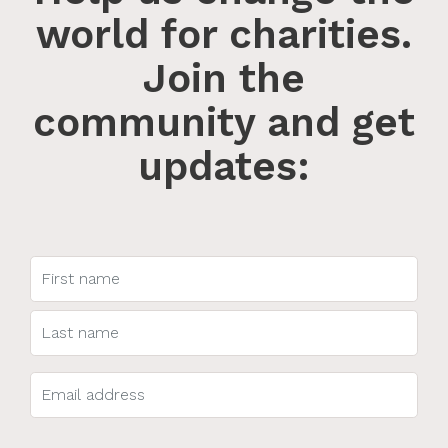
world for charities.
Join the
community and get
updates: