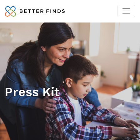
Press Kit