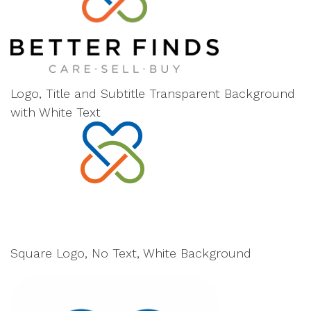
Logo, Title and Subtitle Transparent Background
with White Text
Square Logo, No Text, White Background