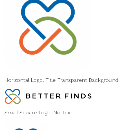
Horizontal Logo, Title Transparent Background
Small Square Logo, No Text