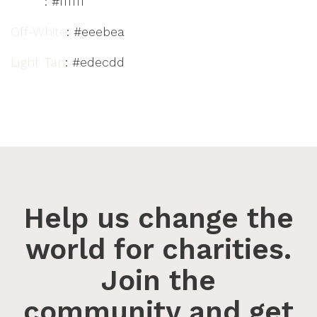
White
: #ffffff
Off-White
: #eeebea
Light Tan
: #edecdd
Help us change the
world for charities.
Join the
community and get