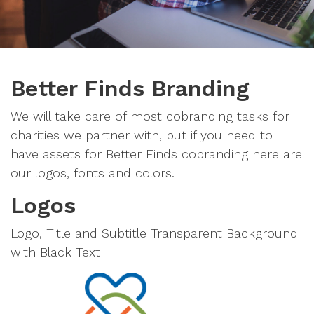
Better Finds Branding
We will take care of most cobranding tasks for
charities we partner with, but if you need to
have assets for Better Finds cobranding here are
our logos, fonts and colors.
Logos
Logo, Title and Subtitle Transparent Background
with Black Text