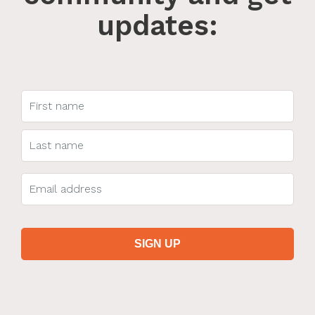
updates: