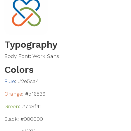
Typography
Body Font: Work Sans
Colors
Blue
: #2e5ca4
Orange
: #d16536
Green
: #7b9f41
Black: #000000