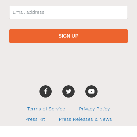
Terms of Service
Privacy Policy
Press Kit
Press Releases & News
Charity Partners
How It Works