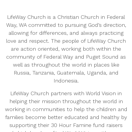
LifeWay Church is a Christian Church in Federal
Way, WA committed to pursuing God’s direction,
allowing for differences, and always practicing
love and respect. The people of LifeWay Church
are action oriented, working both within the
community of Federal Way and Puget Sound as
well as throughout the world in places like
Russia, Tanzania, Guatemala, Uganda, and
Indonesia.
LifeWay Church partners with World Vision in
helping their mission throughout the world in
working in communities to help the children and
families become better educated and healthy by
supporting their 30 Hour Famine fund raisers