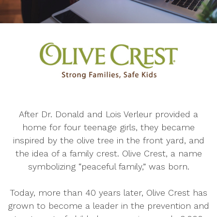
After Dr. Donald and Lois Verleur provided a
home for four teenage girls, they became
inspired by the olive tree in the front yard, and
the idea of a family crest. Olive Crest, a name
symbolizing “peaceful family,” was born.
Today, more than 40 years later, Olive Crest has
grown to become a leader in the prevention and