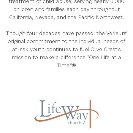
treatment of child abuse, serving nearly 3,000
children and families each day throughout
California, Nevada, and the Pacific Northwest.
Though four decades have passed, the Verleurs’
original commitment to the individual needs of
at-risk youth continues to fuel Olive Crest’s
mission to make a difference “One Life at a
Time.”®