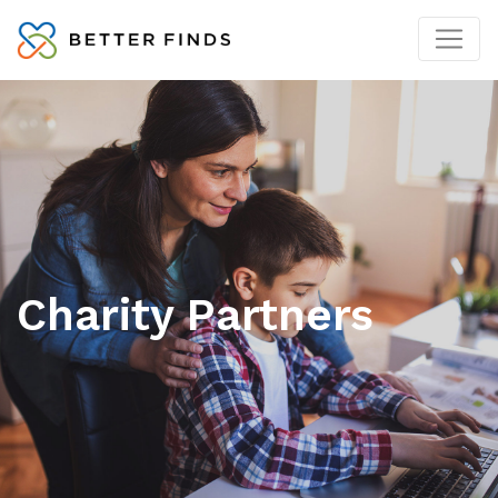
Charity Partners