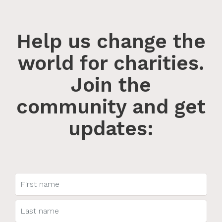
Help us change the
world for charities.
Join the
community and get
updates: