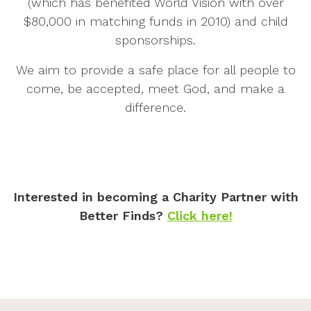
(which has benefited World Vision with over
$80,000 in matching funds in 2010) and child
sponsorships.
We aim to provide a safe place for all people to
come, be accepted, meet God, and make a
difference.
Interested in becoming a Charity Partner with
Better Finds?
Click here!