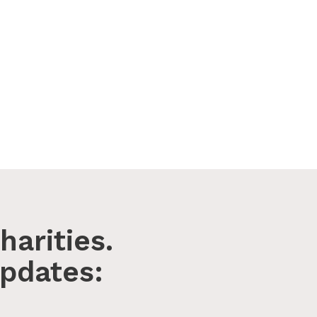
harities.
pdates: