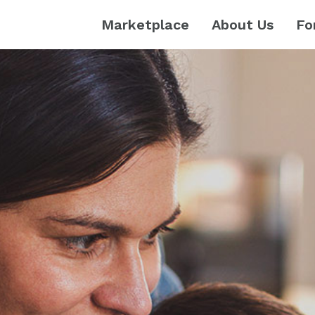
Marketplace
About Us
Fo