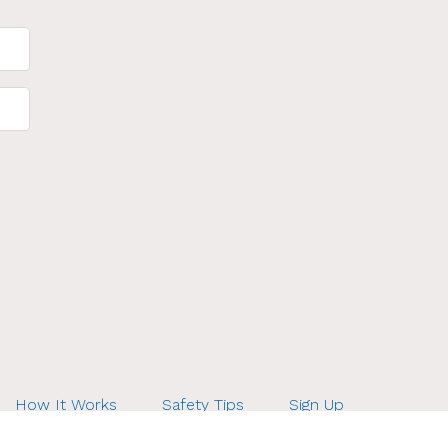
How It Works
Safety Tips
Sign Up