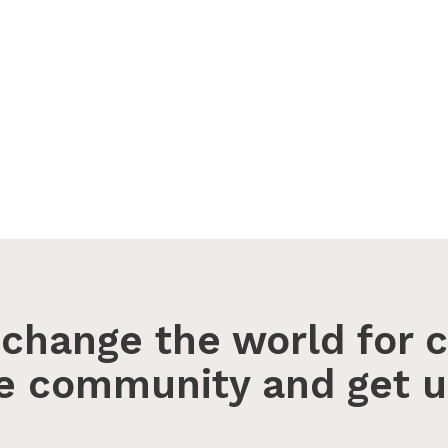
change the world for c
he community and get u