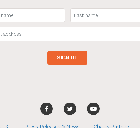
s Kit
Press Releases & News
Charity Partners