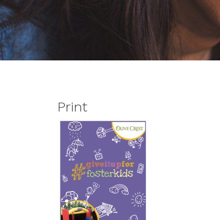
Print