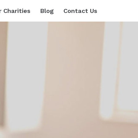
r Charities
Blog
Contact Us