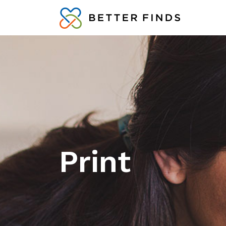
Print