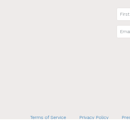
Terms of Service
Privacy Policy
Pres