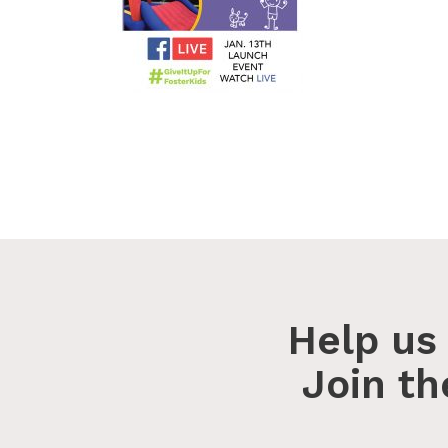
Help us 
Join t