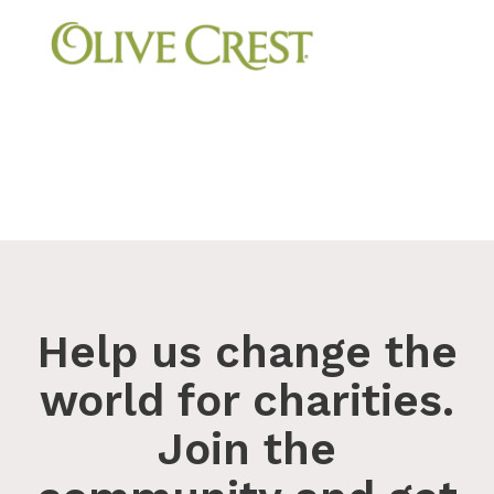
Help us change the
world for charities.
Join the