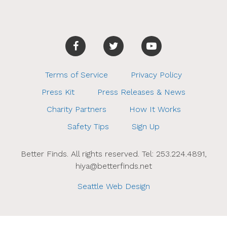
Terms of Service
Privacy Policy
Press Kit
Press Releases & News
Charity Partners
How It Works
Safety Tips
Sign Up
Better Finds. All rights reserved. Tel: 253.224.4891,
hiya@betterfinds.net
Seattle Web Design