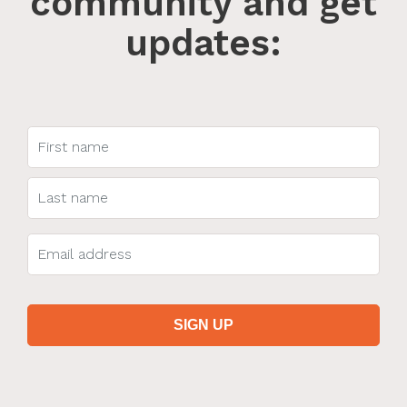
community and get
updates: