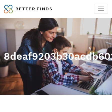
8deaf9203b30acdb602