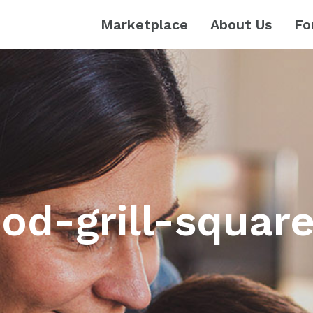
Marketplace
About Us
Fo
od-grill-squar