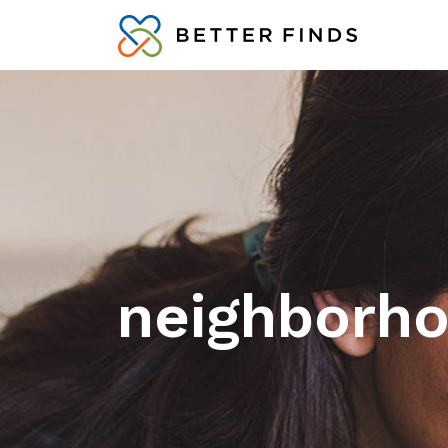
neighborho