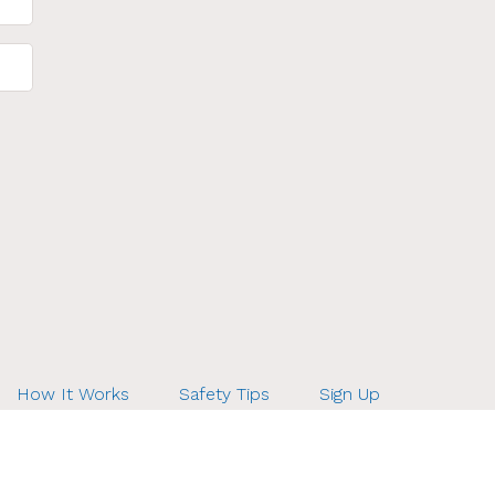
How It Works
Safety Tips
Sign Up
ds.net