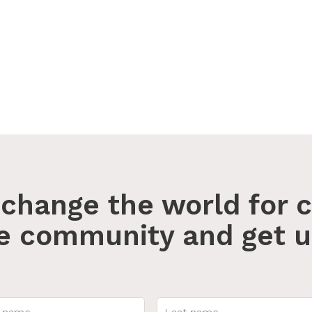
change the world for c
he community and get u