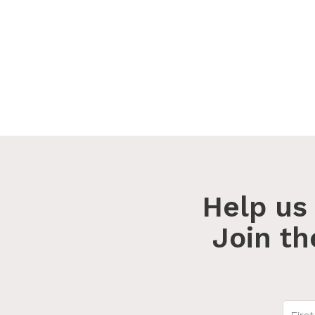
Help us 
Join t