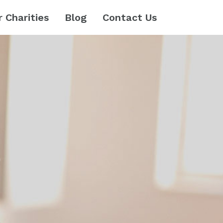
r Charities
Blog
Contact Us
e