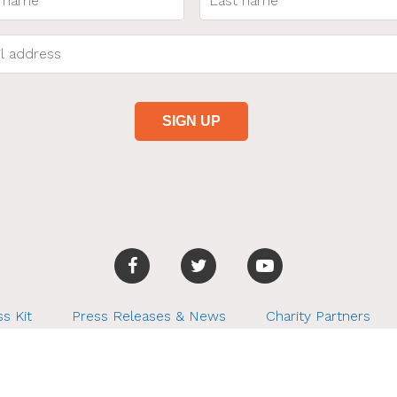
s Kit
Press Releases & News
Charity Partners
r Finds. All rights reserved. Tel: 253.224.4891, hiya@betterfin