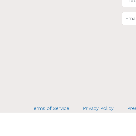
Terms of Service
Privacy Policy
Pres
Bette