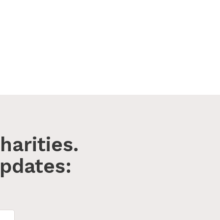
harities.
pdates: